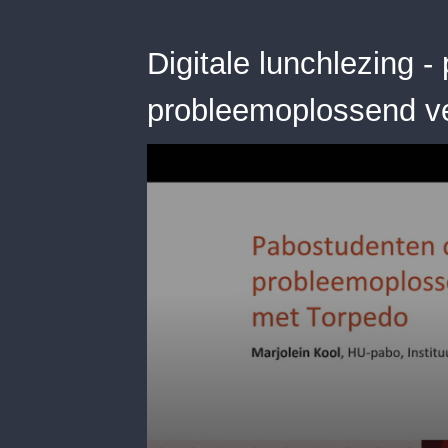
Digitale lunchlezing 
probleemoplossend 