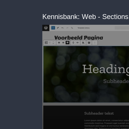
Kennisbank: Web - Sections 