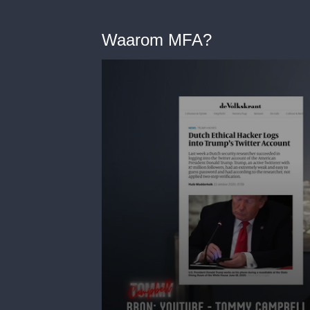
Waarom MFA?